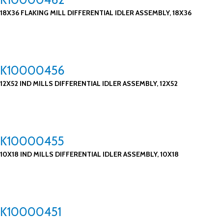
18X36 FLAKING MILL DIFFERENTIAL IDLER ASSEMBLY, 18X36
K10000456
12X52 IND MILLS DIFFERENTIAL IDLER ASSEMBLY, 12X52
K10000455
10X18 IND MILLS DIFFERENTIAL IDLER ASSEMBLY, 10X18
K10000451