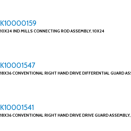
K10000159
10X24 IND MILLS CONNECTING ROD ASSEMBLY, 10X24
K10001547
18X36 CONVENTIONAL RIGHT HAND DRIVE DIFFERENTIAL GUARD ASS
K10001541
18X36 CONVENTIONAL RIGHT HAND DRIVE DRIVE GUARD ASSEMBLY, 