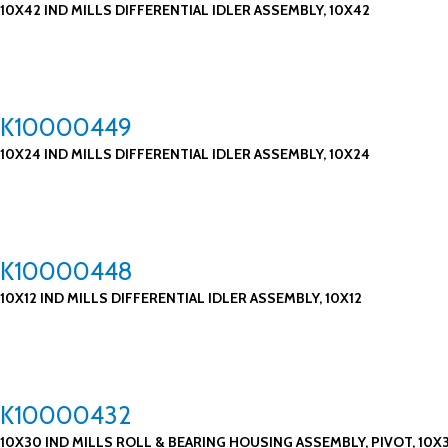
10X42 IND MILLS DIFFERENTIAL IDLER ASSEMBLY, 10X42
K10000449
10X24 IND MILLS DIFFERENTIAL IDLER ASSEMBLY, 10X24
K10000448
10X12 IND MILLS DIFFERENTIAL IDLER ASSEMBLY, 10X12
K10000432
10X30 IND MILLS ROLL & BEARING HOUSING ASSEMBLY, PIVOT, 10X