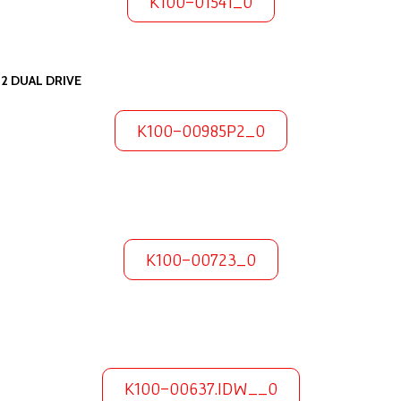
K100-01541_0
12 DUAL DRIVE
K100-00985P2_0
K100-00723_0
K100-00637.IDW__0