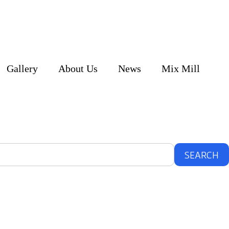
Gallery
About Us
News
Mix Mill
SEARCH