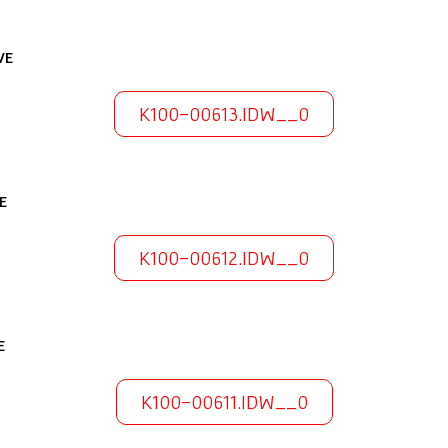
VE
K100-00613.IDW__0
E
K100-00612.IDW__0
E
K100-00611.IDW__0