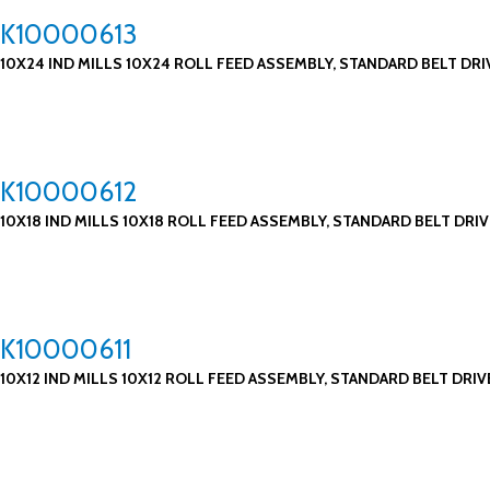
K10000613
10X24 IND MILLS 10X24 ROLL FEED ASSEMBLY, STANDARD BELT DRI
K10000612
10X18 IND MILLS 10X18 ROLL FEED ASSEMBLY, STANDARD BELT DRIV
K10000611
10X12 IND MILLS 10X12 ROLL FEED ASSEMBLY, STANDARD BELT DRIV