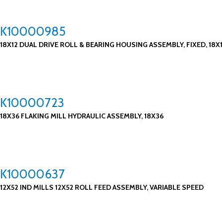
K10000985
18X12 DUAL DRIVE ROLL & BEARING HOUSING ASSEMBLY, FIXED, 18X
K10000723
18X36 FLAKING MILL HYDRAULIC ASSEMBLY, 18X36
K10000637
12X52 IND MILLS 12X52 ROLL FEED ASSEMBLY, VARIABLE SPEED