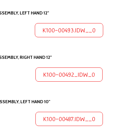
SSEMBLY, LEFT HAND 12"
K100-00493.IDW__0
SSEMBLY, RIGHT HAND 12"
K100-00492_IDW_0
SSEMBLY, LEFT HAND 10"
K100-00487.IDW__0