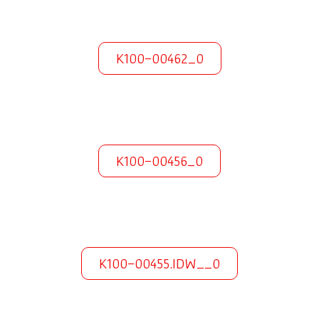
K100-00462_0
K100-00456_0
K100-00455.IDW__0