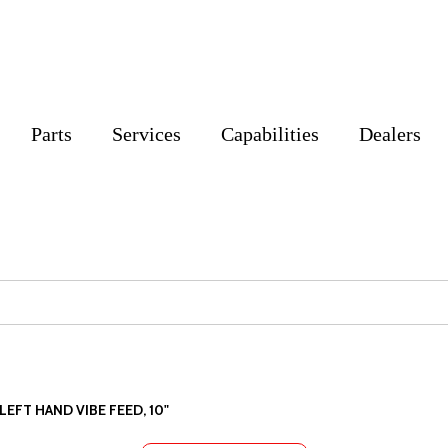
Parts
Services
Capabilities
Dealers
LEFT HAND VIBE FEED, 10"