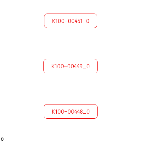
K100-00451_0
K100-00449_0
K100-00448_0
30