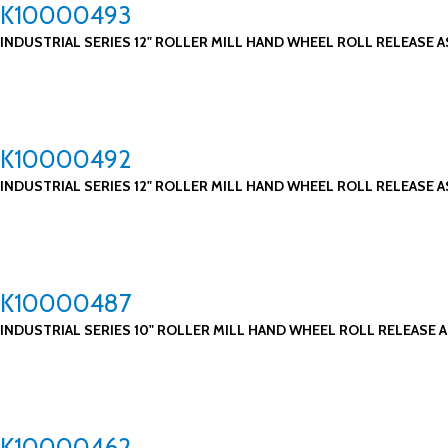
K10000493
INDUSTRIAL SERIES 12" ROLLER MILL HAND WHEEL ROLL RELEASE A
K10000492
INDUSTRIAL SERIES 12" ROLLER MILL HAND WHEEL ROLL RELEASE A
K10000487
INDUSTRIAL SERIES 10" ROLLER MILL HAND WHEEL ROLL RELEASE A
K10000462