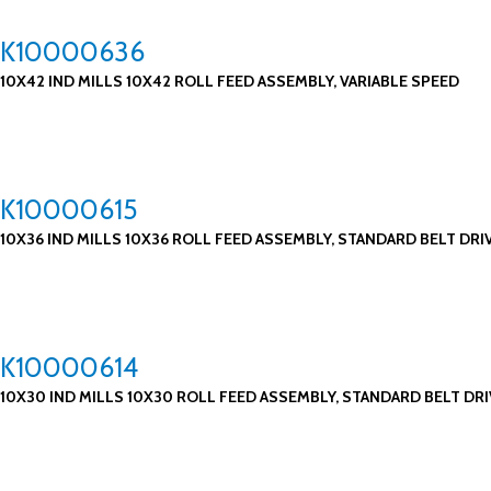
K10000636
10X42 IND MILLS 10X42 ROLL FEED ASSEMBLY, VARIABLE SPEED
K10000615
10X36 IND MILLS 10X36 ROLL FEED ASSEMBLY, STANDARD BELT DRI
K10000614
10X30 IND MILLS 10X30 ROLL FEED ASSEMBLY, STANDARD BELT DRI