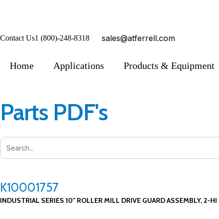
sales@atferrell.com
Contact Us
1 (800)-248-8318
Home
Applications
Products & Equipment
Parts PDF's
K10001757
INDUSTRIAL SERIES 10" ROLLER MILL DRIVE GUARD ASSEMBLY, 2-HI 