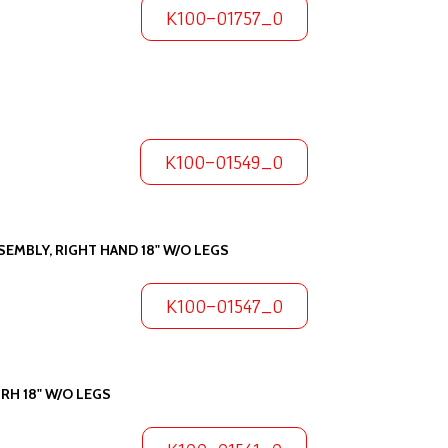
K100-01757_0
K100-01549_0
EMBLY, RIGHT HAND 18" W/O LEGS
K100-01547_0
RH 18" W/O LEGS