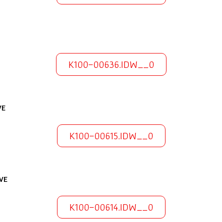
K100-00636.IDW__0
VE
K100-00615.IDW__0
VE
K100-00614.IDW__0