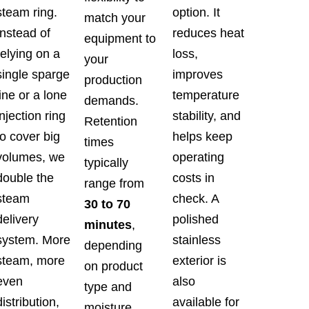
steam ring.
option. It
match your
Instead of
reduces heat
equipment to
relying on a
loss,
your
single sparge
improves
production
line or a lone
temperature
demands.
injection ring
stability, and
Retention
to cover big
helps keep
times
volumes, we
operating
typically
double the
costs in
range from
steam
check. A
30 to 70
delivery
polished
minutes
,
system. More
stainless
depending
steam, more
exterior is
on product
even
also
type and
distribution,
available for
moisture