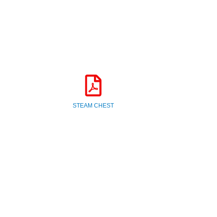
STEAM CHEST