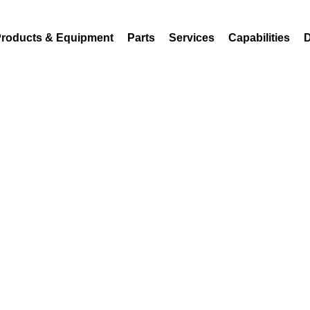
18
sales@atferrell.com
roducts & Equipment
Parts
Services
Capabilities
D
Steam Chest