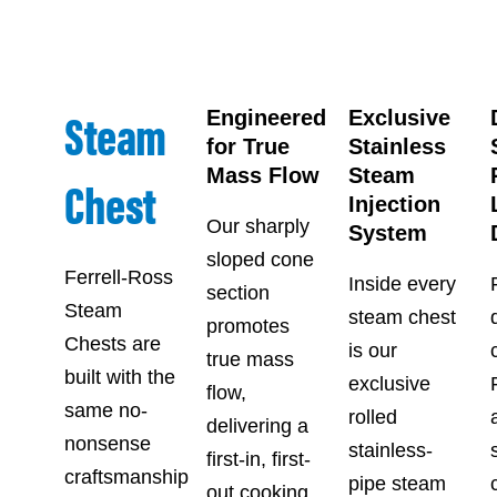
Steam
Engineered
Exclusive
for True
Stainless
Mass Flow
Steam
Chest
Injection
Our sharply
System
sloped cone
Ferrell-Ross
Inside every
section
Steam
steam chest
promotes
Chests are
is our
true mass
built with the
exclusive
flow,
same no-
rolled
delivering a
nonsense
stainless-
first-in, first-
craftsmanship
pipe steam
out cooking