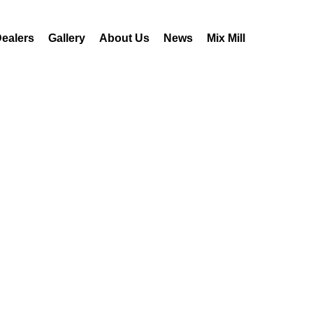
ealers
Gallery
About Us
News
Mix Mill