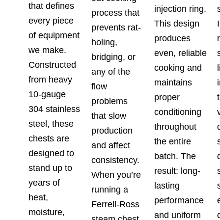
that defines
injection ring.
process that
every piece
This design
prevents rat-
of equipment
produces
holing,
we make.
even, reliable
bridging, or
Constructed
cooking and
any of the
from heavy
maintains
flow
10-gauge
proper
problems
304 stainless
conditioning
that slow
steel, these
throughout
production
chests are
the entire
and affect
designed to
batch. The
consistency.
stand up to
result: long-
When you’re
years of
lasting
running a
heat,
performance
Ferrell-Ross
moisture,
and uniform
steam chest,