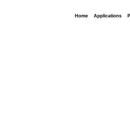
Contact Us
1 (800)-248-83
Home
Applications
P