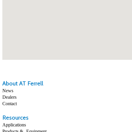
About AT Ferrell
News
Dealers
Contact
Resources
Applications
Products & Equipment