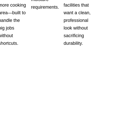
more cooking
facilities that
requirements.
area—built to
want a clean,
handle the
professional
big jobs
look without
without
sacrificing
shortcuts.
durability.