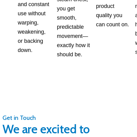
and constant
product
you get
use without
quality you
smooth,
warping,
can count on.
predictable
weakening,
movement—
or backing
exactly how it
down.
should be.
Get in Touch
We are excited to