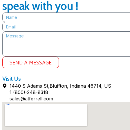
speak with you !
SEND A MESSAGE
Visit Us
1440 S Adams St,Bluffton, Indiana 46714, US
1 (800)-248-8318
sales@atferrell.com