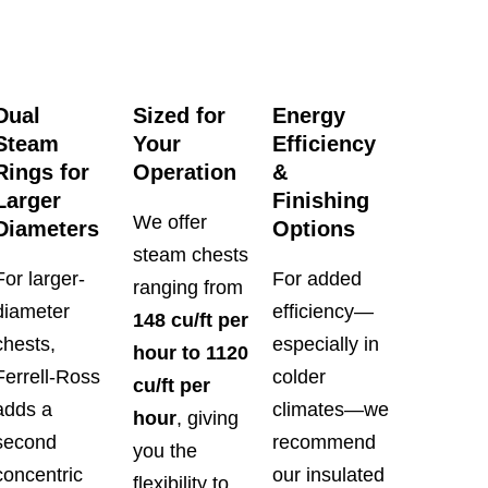
Dual
Sized for
Energy
Steam
Your
Efficiency
Rings for
Operation
&
Larger
Finishing
We offer
Diameters
Options
steam chests
For larger-
For added
ranging from
diameter
efficiency—
148 cu/ft per
chests,
especially in
hour to 1120
Ferrell-Ross
colder
cu/ft per
adds a
climates—we
hour
, giving
second
recommend
you the
concentric
our insulated
flexibility to