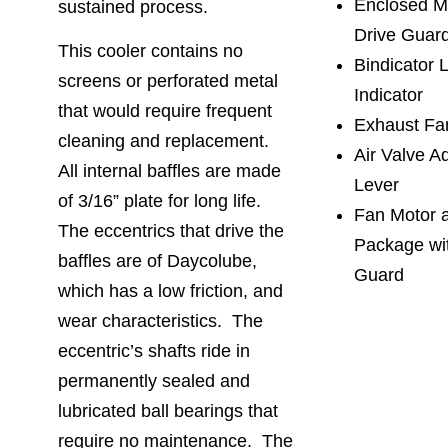
Enclosed Mi
sustained process.
Drive Guar
This cooler contains no
Bindicator 
screens or perforated metal
Indicator
that would require frequent
Exhaust Fa
cleaning and replacement.
Air Valve A
All internal baffles are made
Lever
of 3/16” plate for long life.
Fan Motor 
The eccentrics that drive the
Package wi
baffles are of Daycolube,
Guard
which has a low friction, and
wear characteristics. The
eccentric’s shafts ride in
permanently sealed and
lubricated ball bearings that
require no maintenance. The