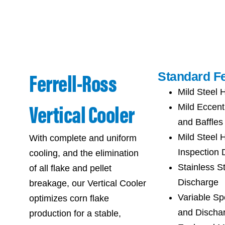
Ferrell-Ross
Standard Fe
Mild Steel 
Vertical Cooler
Mild Eccent
and Baffles
Mild Steel 
With complete and uniform
Inspection 
cooling, and the elimination
Stainless S
of all flake and pellet
Discharge
breakage, our Vertical Cooler
Variable Sp
optimizes corn flake
and Discha
production for a stable,