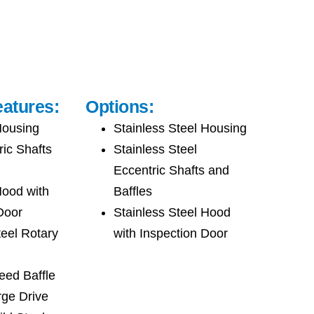
atures:
Options:
Housing
Stainless Steel Housing
ric Shafts
Stainless Steel
Eccentric Shafts and
Hood with
Baffles
Door
Stainless Steel Hood
teel Rotary
with Inspection Door
eed Baffle
rge Drive