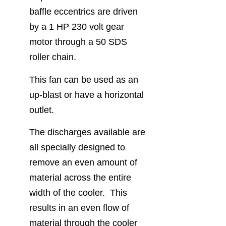
baffle eccentrics are driven
by a 1 HP 230 volt gear
motor through a 50 SDS
roller chain.
This fan can be used as an
up-blast or have a horizontal
outlet.
The discharges available are
all specially designed to
remove an even amount of
material across the entire
width of the cooler. This
results in an even flow of
material through the cooler