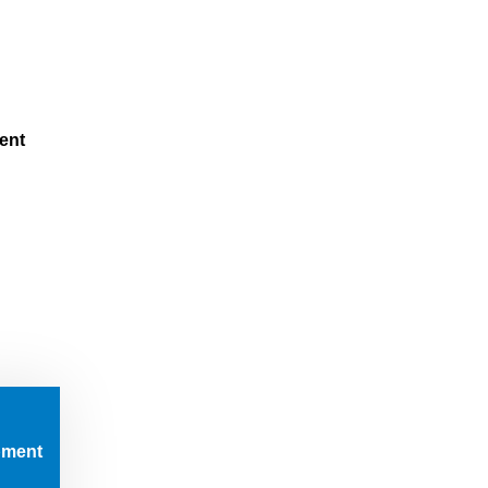
m
ent
pment