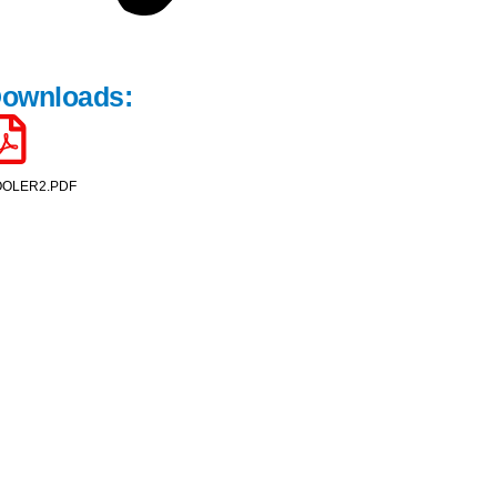
ownloads:
OLER2.PDF