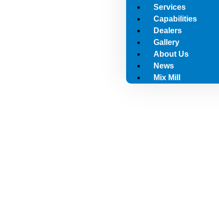
Services
Capabilities
Dealers
Gallery
About Us
News
Mix Mill