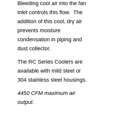
Bleeding cool air into the fan
inlet controls this flow. The
addition of this cool, dry air
prevents moisture
condensation in piping and
dust collector.
The RC Series Coolers are
available with mild steel or
304 stainless steel housings.
4450 CFM maximum air
output.