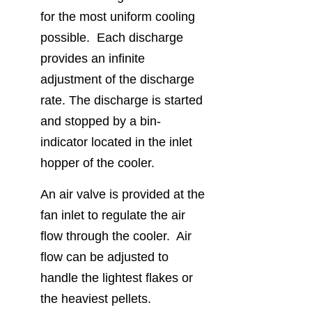
for the most uniform cooling
possible. Each discharge
provides an infinite
adjustment of the discharge
rate. The discharge is started
and stopped by a bin-
indicator located in the inlet
hopper of the cooler.
An air valve is provided at the
fan inlet to regulate the air
flow through the cooler. Air
flow can be adjusted to
handle the lightest flakes or
the heaviest pellets.