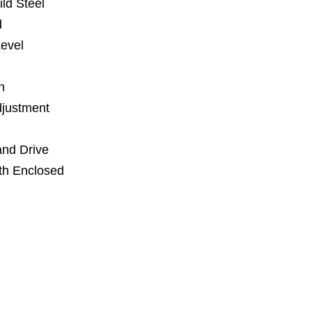
ld Steel
d
Level
n
djustment
and Drive
th Enclosed