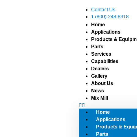
Contact Us
1 (800)-248-8318
sales@atferrell.co
Home
Applications
Products & Equipm
Parts
Services
Capabilities
Dealers
Gallery
About Us
News
Mix Mill
Home
Applications
Products & Equi
Parts