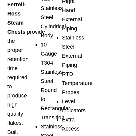
Right
Ferrell-
Stainless
Hand
Ross
Steel
External
Steam
Cylindrical
Piping
Chests
provide
Body
Stainless
the
10
Steel
proper
Gauge
External
retention
T304
Piping
time
Stainless
RTD
required
Steel
Temperature
to
Round
Probes
produce
to
Level
high
Rectangular
Indicators
quality
Transition
Extra
flakes.
Stainless
Access
Built
Steel