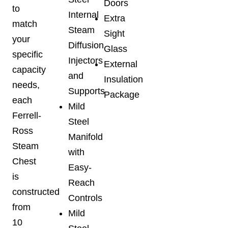
Doors
to
Internal
Extra
match
Steam
Sight
your
Diffusion
Glass
specific
Injectors
External
capacity
and
Insulation
needs,
Supports
Package
each
Mild
Ferrell-
Steel
Ross
Manifold
Steam
with
Chest
Easy-
is
Reach
constructed
Controls
from
Mild
10