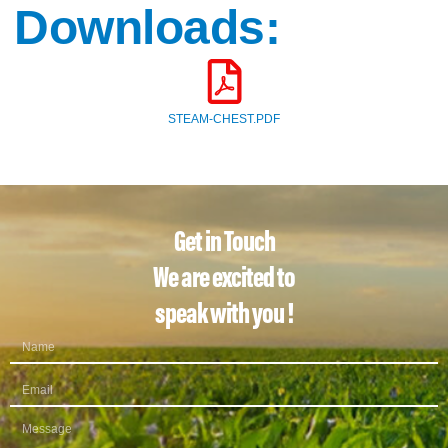
Downloads:
STEAM-CHEST.PDF
Get in Touch
We are excited to
speak with you !