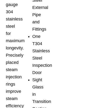
Steel
gauge
External
304
Pipe
stainless
and
steel
Fittings
for
One
maximum
T304
longevity.
Stainless
Precisely
Steel
placed
Inspection
steam
Door
injection
Sight
rings
Glass
improve
in
steam
Transition
efficiency