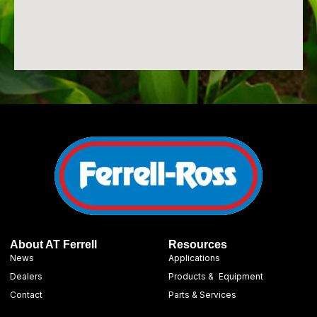
About AT Ferrell
Resources
News
Applications
Dealers
Products & Equipment
Contact
Parts & Services