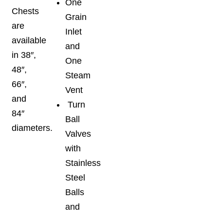
One
Chests
Grain
are
Inlet
available
and
in 38″,
One
48″,
Steam
66″,
Vent
and
Turn
84″
Ball
diameters.
Valves
with
Stainless
Steel
Balls
and