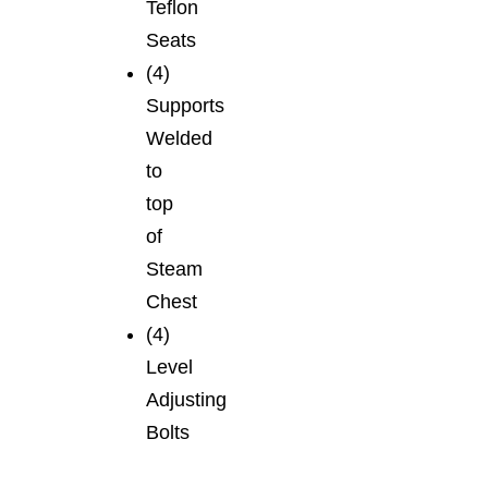
Teflon
Seats
(4)
Supports
Welded
to
top
of
Steam
Chest
(4)
Level
Adjusting
Bolts