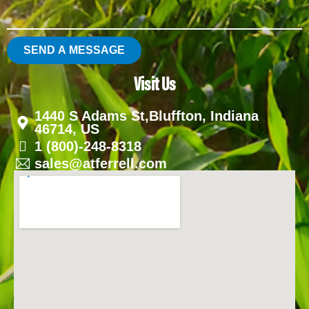
SEND A MESSAGE
Visit Us
1440 S Adams St,Bluffton, Indiana
46714, US
1 (800)-248-8318
sales@atferrell.com