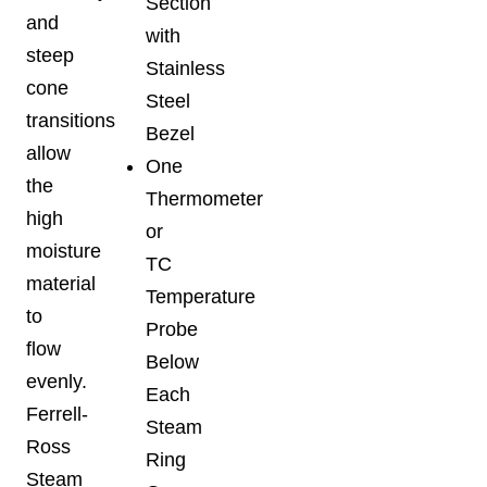
Section
and
with
steep
Stainless
cone
Steel
transitions
Bezel
allow
One
the
Thermometer
high
or
moisture
TC
material
Temperature
to
Probe
flow
Below
evenly.
Each
Ferrell-
Steam
Ross
Ring
Steam