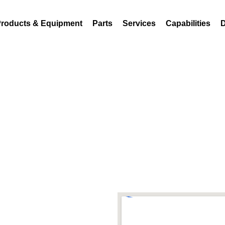
18
sales@atferrell.com
roducts & Equipment
Parts
Services
Capabilities
D
Visit Us
1440 S Adams St,Bl
1 (800)-248-8318
sales@atferrell.co