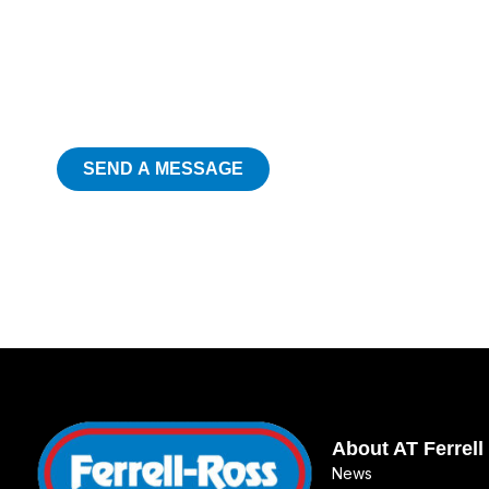
SEND A MESSAGE
About AT Ferrell
News