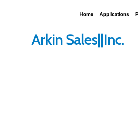
Contact Us
1 (800)-248-83
Home
Applications
P
Arkin Sales||Inc.
Get in Touch
We are excited to
speak with you !