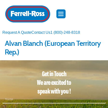
Request A Quote
Contact Us
1 (800)-248-8318
Alvan Blanch (European Territory
Rep.)​
Get in Touch
We are excited to
speak with you !