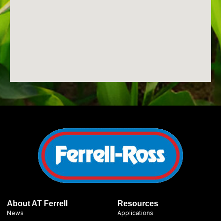
About AT Ferrell
Resources
News
Applications