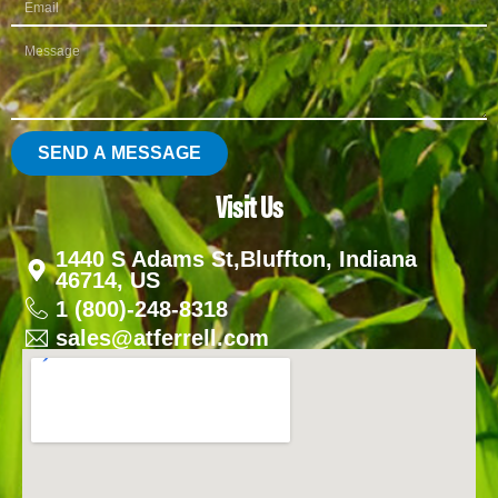
SEND A MESSAGE
Visit Us
1440 S Adams St,Bluffton, Indiana
46714, US
1 (800)-248-8318
sales@atferrell.com